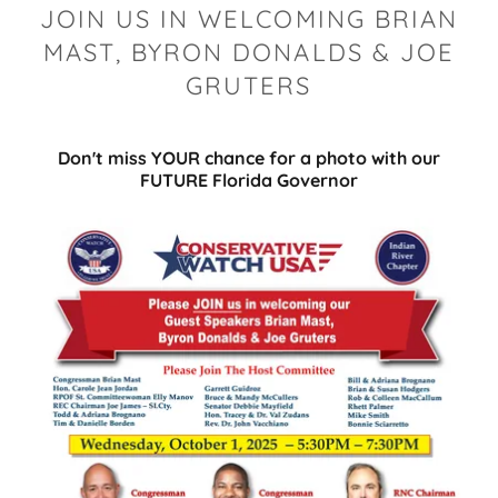
JOIN US IN WELCOMING BRIAN
MAST, BYRON DONALDS & JOE
GRUTERS
Don't miss YOUR chance for a photo with our
FUTURE Florida Governor