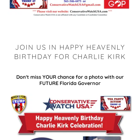
JOIN US IN HAPPY HEAVENLY
BIRTHDAY FOR CHARLIE KIRK
Don't miss YOUR chance for a photo with our
FUTURE Florida Governor