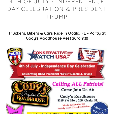
4TH OF JULY - INDEPENDENCE
DAY CELEBRATION & PRESIDENT
TRUMP
Truckers, Bikers & Cars Ride in Ocala, FL - Party at
Cody's Roadhouse Restaurant!!!