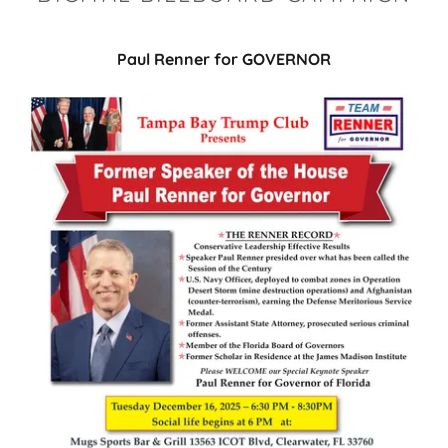
Paul Renner for GOVERNOR