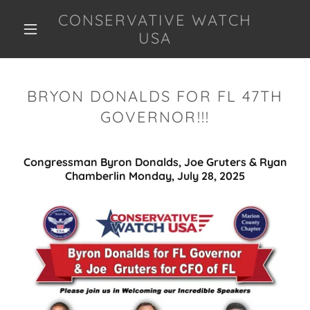
CONSERVATIVE WATCH
USA
BRYON DONALDS FOR FL 47TH
GOVERNOR!!!
Congressman Byron Donalds, Joe Gruters & Ryan
Chamberlin Monday, July 28, 2025