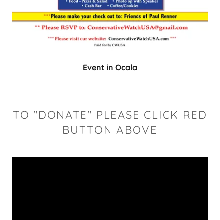
Event in Ocala
TO "DONATE" PLEASE CLICK RED
BUTTON ABOVE