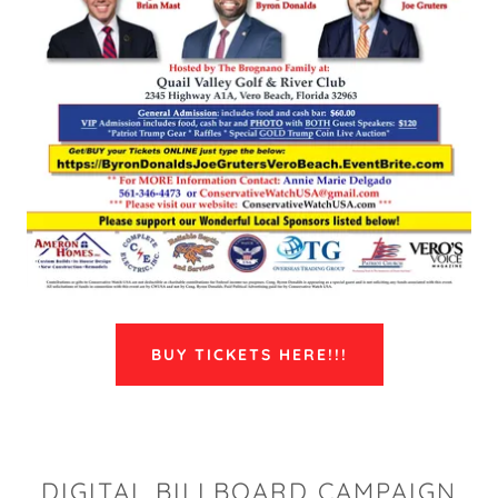
BUY TICKETS HERE!!!
DIGITAL BILLBOARD CAMPAIGN