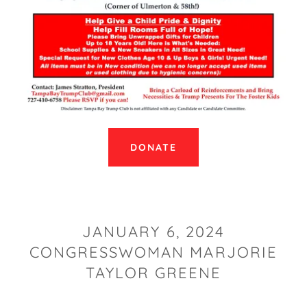
DONATE
JANUARY 6, 2024
CONGRESSWOMAN MARJORIE
TAYLOR GREENE