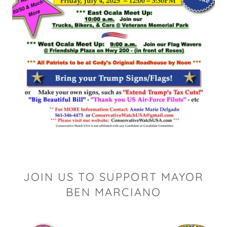
JOIN US TO SUPPORT MAYOR
BEN MARCIANO