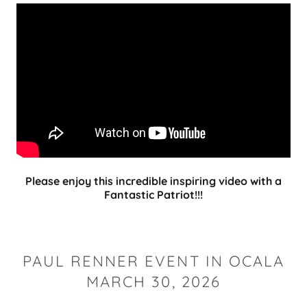
Please enjoy this incredible inspiring video with a
Fantastic Patriot!!!
PAUL RENNER EVENT IN OCALA
MARCH 30, 2026